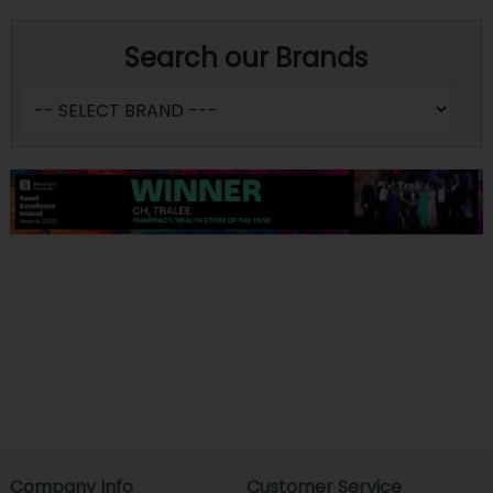
Search our Brands
Company Info
Customer Service