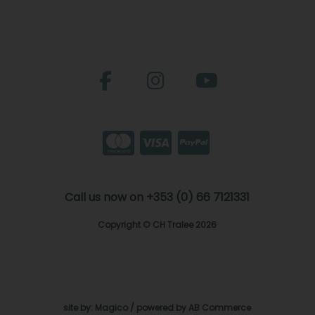
Call us now on +353 (0) 66 7121331
Copyright © CH Tralee 2026
site by:
Magico
/ powered by
AB Commerce