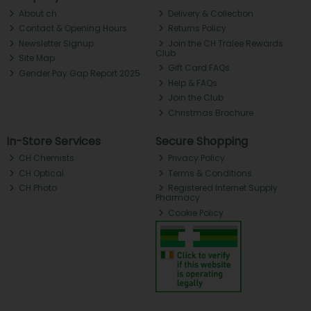
About ch.
Delivery & Collection
Contact & Opening Hours
Returns Policy
Newsletter Signup
Join the CH Tralee Rewards
Club
Site Map
Gift Card FAQs
Gender Pay Gap Report 2025
Help & FAQs
Join the Club
Christmas Brochure
In-Store Services
Secure Shopping
CH Chemists
Privacy Policy
CH Optical
Terms & Conditions
CH Photo
Registered Internet Supply
Pharmacy
Cookie Policy